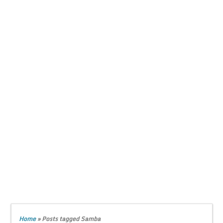
Home
»
Posts tagged Samba