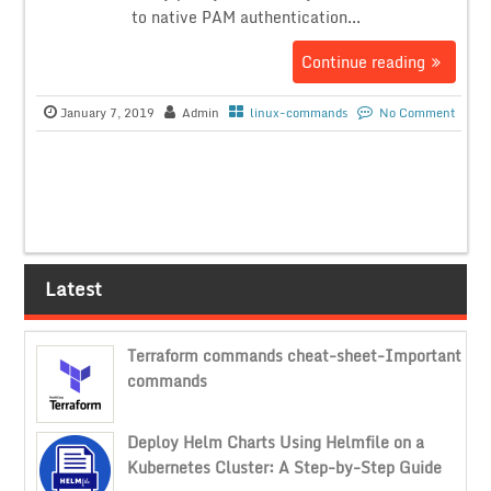
to native PAM authentication...
Continue reading
January 7, 2019
Admin
linux-commands
No Comment
Latest
Terraform commands cheat-sheet-Important
commands
Deploy Helm Charts Using Helmfile on a
Kubernetes Cluster: A Step-by-Step Guide