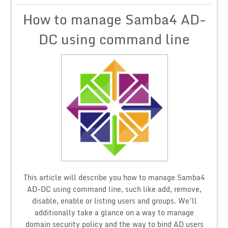
How to manage Samba4 AD-
DC using command line
This article will describe you how to manage Samba4
AD-DC using command line, such like add, remove,
disable, enable or listing users and groups. We’ll
additionally take a glance on a way to manage
domain security policy and the way to bind AD users