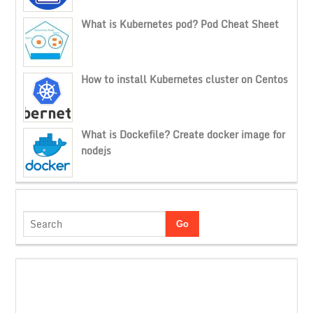
What is Kubernetes pod? Pod Cheat Sheet
How to install Kubernetes cluster on Centos
What is Dockefile? Create docker image for
nodejs