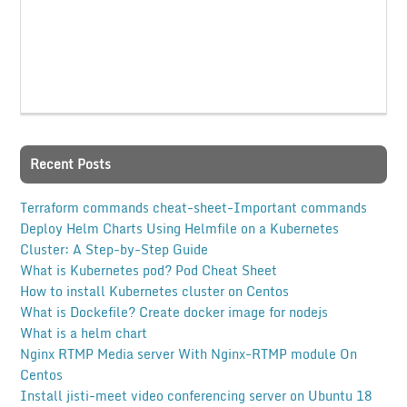
Recent Posts
Terraform commands cheat-sheet-Important commands
Deploy Helm Charts Using Helmfile on a Kubernetes
Cluster: A Step-by-Step Guide
What is Kubernetes pod? Pod Cheat Sheet
How to install Kubernetes cluster on Centos
What is Dockefile? Create docker image for nodejs
What is a helm chart
Nginx RTMP Media server With Nginx-RTMP module On
Centos
Install jisti-meet video conferencing server on Ubuntu 18