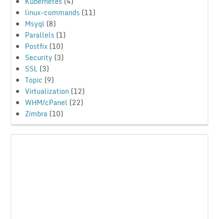
Kubernetes
(4)
linux-commands
(11)
Msyql
(8)
Parallels
(1)
Postfix
(10)
Security
(3)
SSL
(3)
Topic
(9)
Virtualization
(12)
WHM/cPanel
(22)
Zimbra
(10)