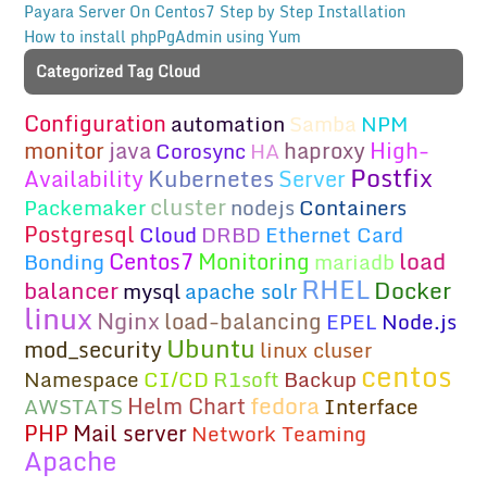
Payara Server On Centos7 Step by Step Installation
How to install phpPgAdmin using Yum
Categorized Tag Cloud
Configuration
automation
Samba
NPM
monitor
java
haproxy
High-
Corosync
HA
Postfix
Kubernetes
Availability
Server
cluster
Packemaker
nodejs
Containers
Postgresql
Cloud
DRBD
Ethernet Card
load
Centos7
Monitoring
Bonding
mariadb
RHEL
Docker
balancer
mysql
apache solr
linux
Nginx
load-balancing
EPEL
Node.js
Ubuntu
mod_security
linux cluser
centos
Namespace
CI/CD
R1soft
Backup
fedora
Helm Chart
AWSTATS
Interface
PHP
Mail server
Network Teaming
Apache