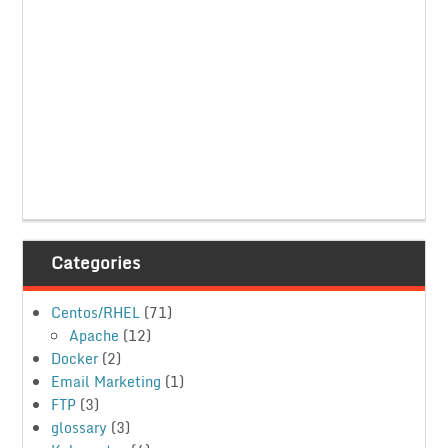
Categories
Centos/RHEL
(71)
Apache
(12)
Docker
(2)
Email Marketing
(1)
FTP
(3)
glossary
(3)