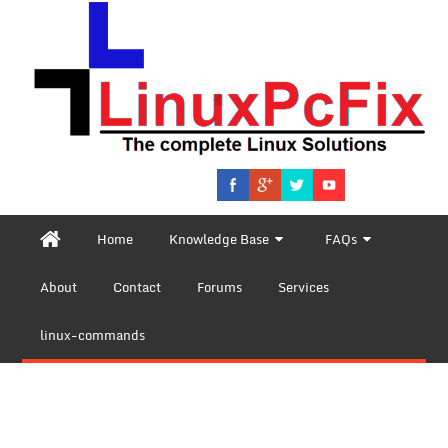
Home
Knowledge Base
FAQs
About
Contact
Forums
Services
linux-commands