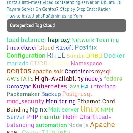
Install jisti-meet video conferencing server on Ubuntu 18
Payara Server On Centos7 Step by Step Installation
How to install phpPgAdmin using Yum
Categorized Tag Cloud
load balancer
haproxy
Network Teaming
Postfix
linux cluser
Cloud
R1soft
RHEL
Docker
Configuration
Samba
DRBD
cluster
mariadb
CI/CD
Namespace
centos
apache solr
Containers
mysql
fedora
High-Availability
AWSTATS
nodejs
Kubernetes
java
Corosync
HA
Interface
Postgresql
Packemaker
Backup
mod_security
Monitoring
Ethernet Card
linux
Nginx
Mail server
Bonding
NPM
Server
PHP
monitor
Helm Chart
load-
Apache
balancing
automation
Node.js
Ubuntu
Centos7
EPEL