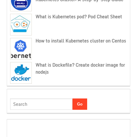
What is Kubernetes pod? Pod Cheat Sheet
How to install Kubernetes cluster on Centos
What is Dockefile? Create docker image for
nodejs