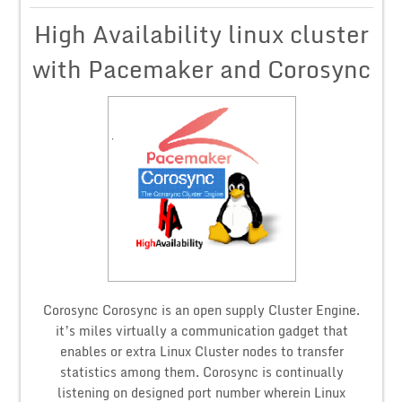
High Availability linux cluster
with Pacemaker and Corosync
Corosync Corosync is an open supply Cluster Engine.
it’s miles virtually a communication gadget that
enables or extra Linux Cluster nodes to transfer
statistics among them. Corosync is continually
listening on designed port number wherein Linux