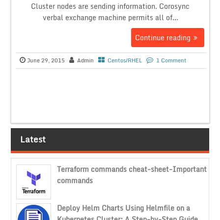
Cluster nodes are sending information. Corosync
verbal exchange machine permits all of...
Continue reading
June 29, 2015
Admin
Centos/RHEL
1 Comment
Latest
Terraform commands cheat-sheet-Important
commands
Deploy Helm Charts Using Helmfile on a
Kubernetes Cluster: A Step-by-Step Guide