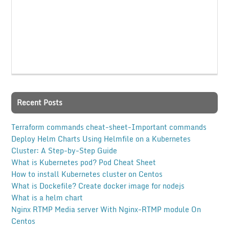
Recent Posts
Terraform commands cheat-sheet-Important commands
Deploy Helm Charts Using Helmfile on a Kubernetes
Cluster: A Step-by-Step Guide
What is Kubernetes pod? Pod Cheat Sheet
How to install Kubernetes cluster on Centos
What is Dockefile? Create docker image for nodejs
What is a helm chart
Nginx RTMP Media server With Nginx-RTMP module On
Centos