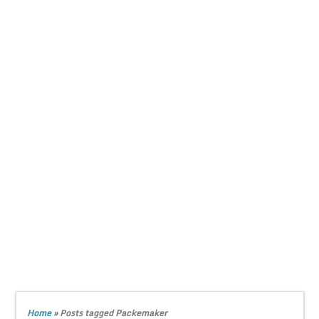
Home
»
Posts tagged Packemaker