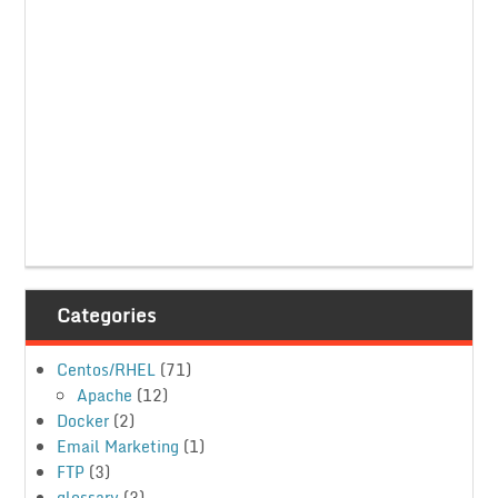
Categories
Centos/RHEL
(71)
Apache
(12)
Docker
(2)
Email Marketing
(1)
FTP
(3)
glossary
(3)