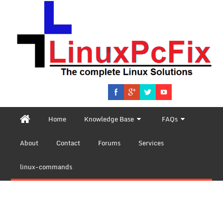
Home
Knowledge Base
FAQs
About
Contact
Forums
Services
linux-commands