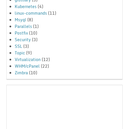
Kubernetes
(4)
linux-commands
(11)
Msyql
(8)
Parallels
(1)
Postfix
(10)
Security
(3)
SSL
(3)
Topic
(9)
Virtualization
(12)
WHM/cPanel
(22)
Zimbra
(10)