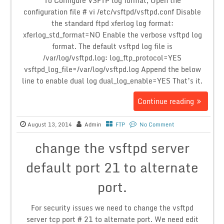
To Configure VSFTP log format, Open the
configuration file # vi /etc/vsftpd/vsftpd.conf Disable
the standard ftpd xferlog log format:
xferlog_std_format=NO Enable the verbose vsftpd log
format. The default vsftpd log file is
/var/log/vsftpd.log: log_ftp_protocol=YES
vsftpd_log_file=/var/log/vsftpd.log Append the below
line to enable dual log dual_log_enable=YES That’s it.
Continue reading
August 13, 2014
Admin
FTP
No Comment
change the vsftpd server
default port 21 to alternate
port.
For security issues we need to change the vsftpd
server tcp port # 21 to alternate port. We need edit