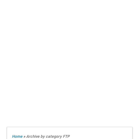
Home
»
Archive by category FTP