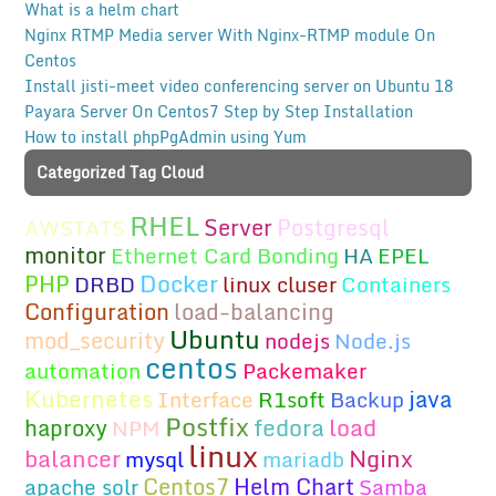
What is a helm chart
Nginx RTMP Media server With Nginx-RTMP module On
Centos
Install jisti-meet video conferencing server on Ubuntu 18
Payara Server On Centos7 Step by Step Installation
How to install phpPgAdmin using Yum
Categorized Tag Cloud
RHEL
Server
Postgresql
AWSTATS
monitor
Ethernet Card Bonding
HA
EPEL
Docker
PHP
DRBD
linux cluser
Containers
Configuration
load-balancing
Ubuntu
mod_security
nodejs
Node.js
centos
automation
Packemaker
Kubernetes
java
Interface
R1soft
Backup
Postfix
fedora
load
haproxy
NPM
linux
balancer
Nginx
mysql
mariadb
Centos7
Helm Chart
apache solr
Samba