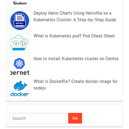
Deploy Helm Charts Using Helmfile on a
Kubernetes Cluster: A Step-by-Step Guide
What is Kubernetes pod? Pod Cheat Sheet
How to install Kubernetes cluster on Centos
What is Dockefile? Create docker image for
nodejs