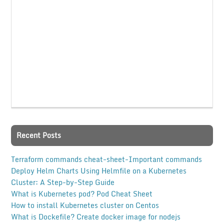
Recent Posts
Terraform commands cheat-sheet-Important commands
Deploy Helm Charts Using Helmfile on a Kubernetes
Cluster: A Step-by-Step Guide
What is Kubernetes pod? Pod Cheat Sheet
How to install Kubernetes cluster on Centos
What is Dockefile? Create docker image for nodejs