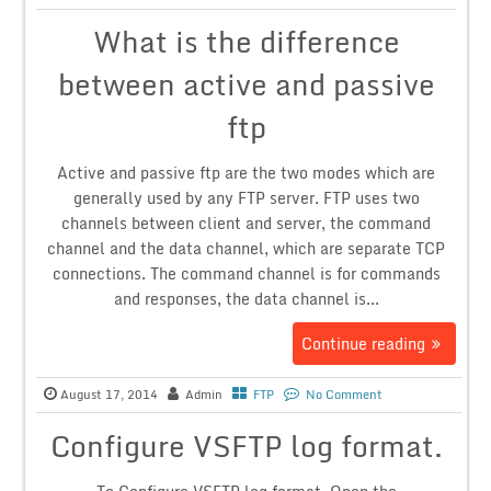
What is the difference
between active and passive
ftp
Active and passive ftp are the two modes which are
generally used by any FTP server. FTP uses two
channels between client and server, the command
channel and the data channel, which are separate TCP
connections. The command channel is for commands
and responses, the data channel is...
Continue reading
August 17, 2014
Admin
FTP
No Comment
Configure VSFTP log format.