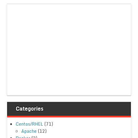
Categories
Centos/RHEL
(71)
Apache
(12)