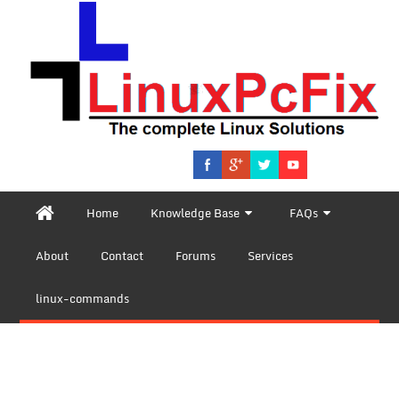
Home
Knowledge Base
FAQs
About
Contact
Forums
Services
linux-commands