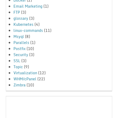
Docker
(2)
Email Marketing
(1)
FTP
(3)
glossary
(3)
Kubernetes
(4)
linux-commands
(11)
Msyql
(8)
Parallels
(1)
Postfix
(10)
Security
(3)
SSL
(3)
Topic
(9)
Virtualization
(12)
WHM/cPanel
(22)
Zimbra
(10)