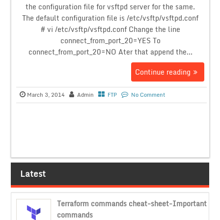
the configuration file for vsftpd server for the same.
The default configuration file is /etc/vsftp/vsftpd.conf
# vi /etc/vsftp/vsftpd.conf Change the line
connect_from_port_20=YES To
connect_from_port_20=NO Ater that append the...
Continue reading
March 3, 2014
Admin
FTP
No Comment
Latest
Terraform commands cheat-sheet-Important
commands