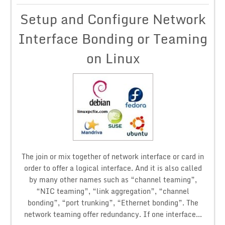
Setup and Configure Network
Interface Bonding or Teaming
on Linux
The join or mix together of network interface or card in
order to offer a logical interface. And it is also called
by many other names such as “channel teaming”,
“NIC teaming”, “link aggregation”, “channel
bonding”, “port trunking”, “Ethernet bonding”. The
network teaming offer redundancy. If one interface...