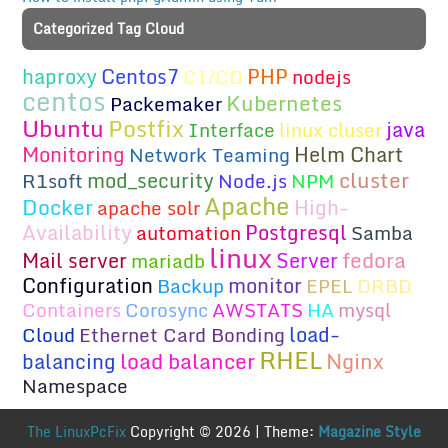
Categorized Tag Cloud
haproxy
Centos7
PHP
CI/CD
nodejs
centos
Kubernetes
Packemaker
Ubuntu
Postfix
java
Interface
linux cluser
Monitoring
Helm Chart
Network Teaming
cluster
mod_security
R1soft
Node.js
NPM
Apache
Docker
High-
apache solr
Availability
Postgresql
automation
Samba
linux
fedora
Mail server
Server
mariadb
Configuration
monitor
Backup
EPEL
DRBD
Containers
Corosync
AWSTATS
HA
mysql
load-
Cloud
Ethernet Card Bonding
RHEL
load balancer
Nginx
balancing
Namespace
The LinuxPcFix
Copyright © 2026 | Theme:
Magazine Style