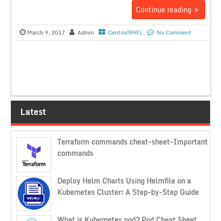
Continue reading
March 9, 2017
Admin
Centos/RHEL
No Comment
Latest
Terraform commands cheat-sheet-Important
commands
Deploy Helm Charts Using Helmfile on a
Kubernetes Cluster: A Step-by-Step Guide
What is Kubernetes pod? Pod Cheat Sheet