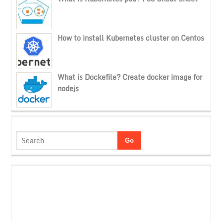
How to install Kubernetes cluster on Centos
What is Dockefile? Create docker image for
nodejs