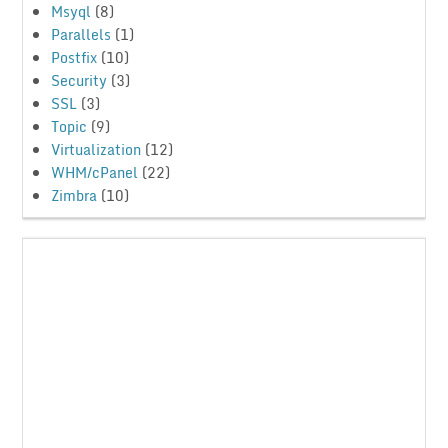
Msyql
(8)
Parallels
(1)
Postfix
(10)
Security
(3)
SSL
(3)
Topic
(9)
Virtualization
(12)
WHM/cPanel
(22)
Zimbra
(10)