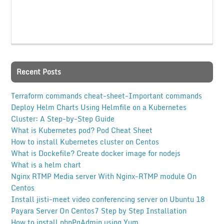
Recent Posts
Terraform commands cheat-sheet-Important commands
Deploy Helm Charts Using Helmfile on a Kubernetes
Cluster: A Step-by-Step Guide
What is Kubernetes pod? Pod Cheat Sheet
How to install Kubernetes cluster on Centos
What is Dockefile? Create docker image for nodejs
What is a helm chart
Nginx RTMP Media server With Nginx-RTMP module On
Centos
Install jisti-meet video conferencing server on Ubuntu 18
Payara Server On Centos7 Step by Step Installation
How to install phpPgAdmin using Yum