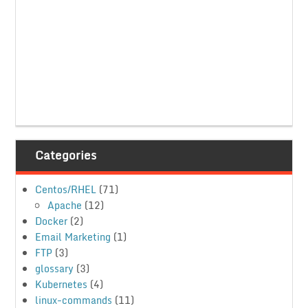
Categories
Centos/RHEL
(71)
Apache
(12)
Docker
(2)
Email Marketing
(1)
FTP
(3)
glossary
(3)
Kubernetes
(4)
linux-commands
(11)