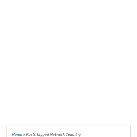
Home
»
Posts tagged Network Teaming