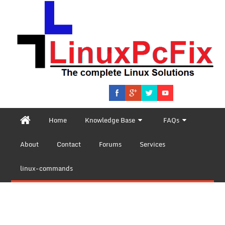
Home
Knowledge Base
FAQs
About
Contact
Forums
Services
linux-commands