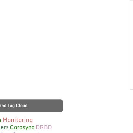
zed Tag Cloud
Monitoring
b
ers
Corosync
DRBD