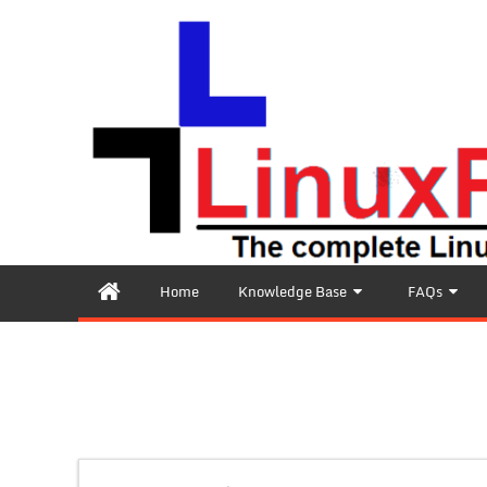
Home
Knowledge Base
FAQs