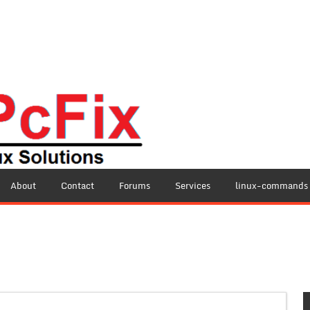
About
Contact
Forums
Services
linux-commands