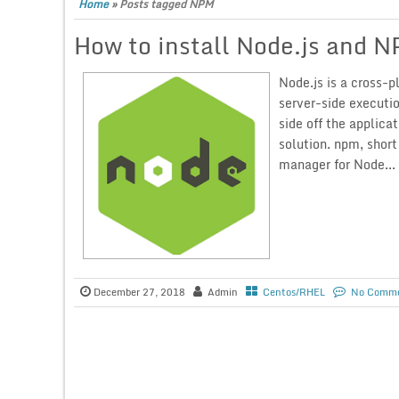
Home
»
Posts tagged NPM
How to install Node.js and 
Node.js is a cross-
server-side executi
side off the applica
solution. npm, shor
manager for Node...
December 27, 2018
Admin
Centos/RHEL
No Comm