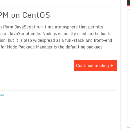
NPM on CentOS
platform JavaScript run-time atmosphere that permits
on of JavaScript code. Node.js is mostly used on the back-
tion, but it is also widespread as a full-stack and front-end
t for Node Package Manager is the defaulting package
Continue reading
ent