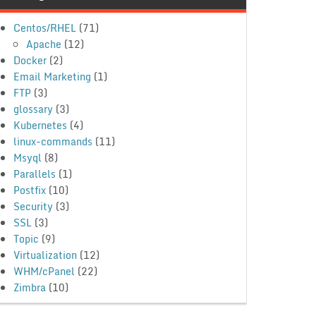
Centos/RHEL
(71)
Apache
(12)
Docker
(2)
Email Marketing
(1)
FTP
(3)
glossary
(3)
Kubernetes
(4)
linux-commands
(11)
Msyql
(8)
Parallels
(1)
Postfix
(10)
Security
(3)
SSL
(3)
Topic
(9)
Virtualization
(12)
WHM/cPanel
(22)
Zimbra
(10)