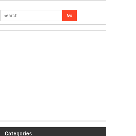
Categories