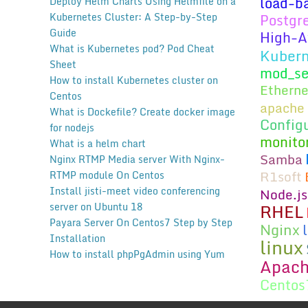
load-b
Deploy Helm Charts Using Helmfile on a
Kubernetes Cluster: A Step-by-Step
Postgr
Guide
High-Av
What is Kubernetes pod? Pod Cheat
Kubern
Sheet
mod_se
How to install Kubernetes cluster on
Etherne
Centos
apache 
What is Dockefile? Create docker image
Config
for nodejs
monito
What is a helm chart
Samba
Nginx RTMP Media server With Nginx-
R1soft
RTMP module On Centos
Install jisti-meet video conferencing
Node.js
RHEL
server on Ubuntu 18
Payara Server On Centos7 Step by Step
Nginx
Installation
linux
How to install phpPgAdmin using Yum
Apac
Centos