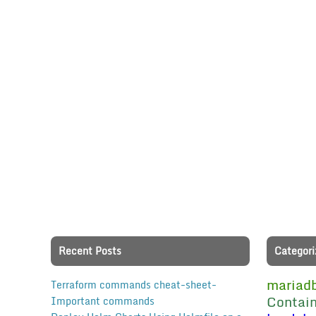
Recent Posts
Categori
mariad
Terraform commands cheat-sheet-
Contain
Important commands