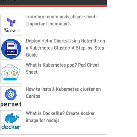
Terraform commands cheat-sheet-
Important commands
Deploy Helm Charts Using Helmfile on
a Kubernetes Cluster: A Step-by-Step
Guide
What is Kubernetes pod? Pod Cheat
Sheet
How to install Kubernetes cluster on
Centos
What is Dockefile? Create docker
image for nodejs