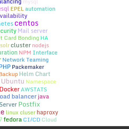
alancing
mysql
esql
EPEL
automation
ailability
centos
etes
curity
Mail server
t Card Bonding
HA
cluster
solr
nodejs
uration
NPM
Interface
r
Network Teaming
PHP
Packemaker
Helm Chart
Backup
Ubuntu
Namespace
Docker
AWSTATS
load balancer
java
Postfix
Server
he
haproxy
linux cluser
fedora
7
CI/CD
Cloud